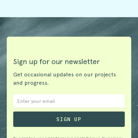
Sign up for our newsletter
Get occasional updates on our projects
and progress.