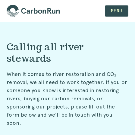
MENU
Calling all river
stewards
When it comes to river restoration and CO₂
removal, we all need to work together. If you or
someone you know is interested in restoring
rivers, buying our carbon removals, or
sponsoring our projects, please fill out the
form below and we’ll be in touch with you
soon.