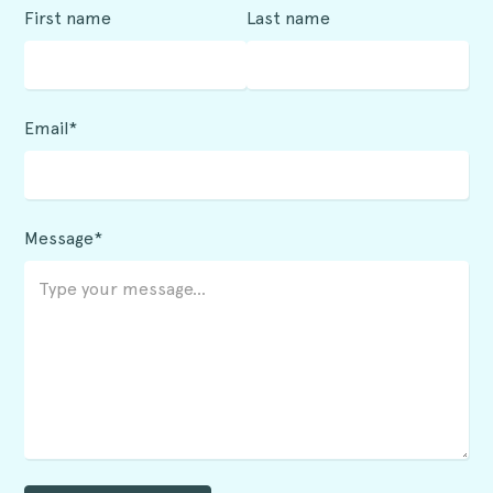
First name
Last name
Email*
Message*