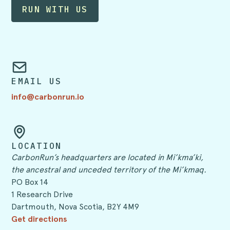
EMAIL US
info@carbonrun.io
LOCATION
CarbonRun’s headquarters are located in Mi’kma’ki,
the ancestral and unceded territory of the Mi’kmaq.
PO Box 14
1 Research Drive
Dartmouth, Nova Scotia, B2Y 4M9
Get directions