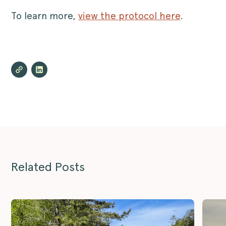
To learn more,
view the protocol here
.
Related Posts