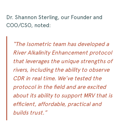
Dr. Shannon Sterling, our Founder and
COO/CSO, noted:
“The Isometric team has developed a
River Alkalinity Enhancement protocol
that leverages the unique strengths of
rivers, including the ability to observe
CDR in real time. We’ve tested the
protocol in the field and are excited
about its ability to support MRV that is
efficient, affordable, practical and
builds trust.”