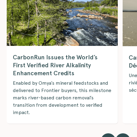
CarbonRun Issues the World’s
Ca
First Verified River Alkalinity
Dé
Enhancement Credits
Une
riv
Enabled by Omya’s mineral feedstocks and
séc
delivered to Frontier buyers, this milestone
marks river-based carbon removal’s
transition from development to verified
impact.