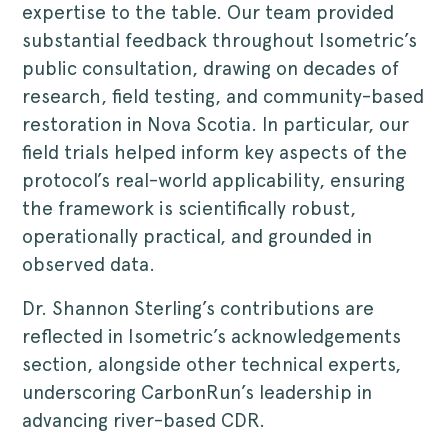
expertise to the table. Our team provided
substantial feedback throughout Isometric’s
public consultation, drawing on decades of
research, field testing, and community-based
restoration in Nova Scotia. In particular, our
field trials helped inform key aspects of the
protocol’s real-world applicability, ensuring
the framework is scientifically robust,
operationally practical, and grounded in
observed data.
Dr. Shannon Sterling’s contributions are
reflected in Isometric’s acknowledgements
section, alongside other technical experts,
underscoring CarbonRun’s leadership in
advancing river-based CDR.