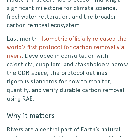
significant milestone for climate science,
freshwater restoration, and the broader
carbon removal ecosystem.
Last month,
Isometric officially released the
world’s first protocol for carbon removal via
rivers
. Developed in consultation with
scientists, suppliers, and stakeholders across
the CDR space, the protocol outlines
rigorous standards for how to monitor,
quantify, and verify durable carbon removal
using RAE.
Why it matters
Rivers are a central part of Earth’s natural