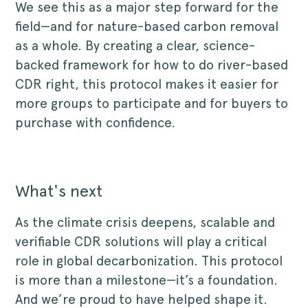
We see this as a major step forward for the
field—and for nature-based carbon removal
as a whole. By creating a clear, science-
backed framework for how to do river-based
CDR right, this protocol makes it easier for
more groups to participate and for buyers to
purchase with confidence.
What's next
As the climate crisis deepens, scalable and
verifiable CDR solutions will play a critical
role in global decarbonization. This protocol
is more than a milestone—it’s a foundation.
And we’re proud to have helped shape it.