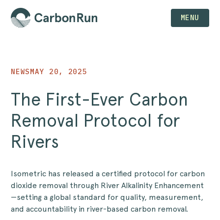
MENU
NEWS
MAY 20, 2025
The First-Ever Carbon
Removal Protocol for
Rivers
Isometric has released a certified protocol for carbon
dioxide removal through River Alkalinity Enhancement
—setting a global standard for quality, measurement,
and accountability in river-based carbon removal.