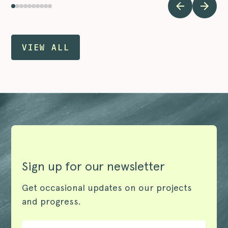
VIEW ALL
Sign up for our newsletter
Get occasional updates on our projects
and progress.