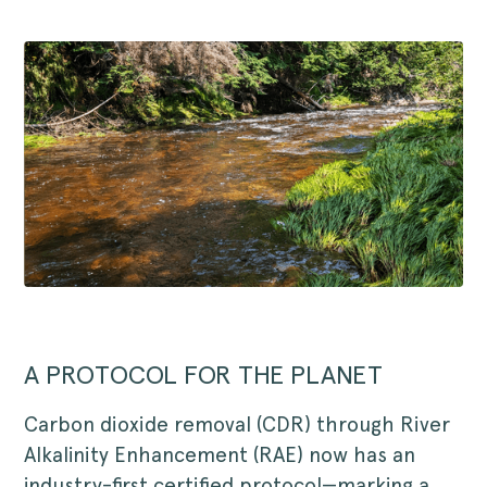
A PROTOCOL FOR THE PLANET
Carbon dioxide removal (CDR) through River
Alkalinity Enhancement (RAE) now has an
industry-first certified protocol—marking a