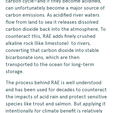
carbon cycle—and if they become acidified,
can unfortunately become a major source of
carbon emissions. As acidified river waters
flow from land to sea it releases dissolved
carbon dioxide back into the atmosphere. To
counteract this, RAE adds finely crushed
alkaline rock (like limestone) to rivers,
converting that carbon dioxide into stable
bicarbonate ions, which are then
transported to the ocean for long-term
storage.
The process behind RAE is well understood
and has been used for decades to counteract
the impacts of acid rain and protect sensitive
species like trout and salmon. But applying it
intentionally for climate benefit is relatively