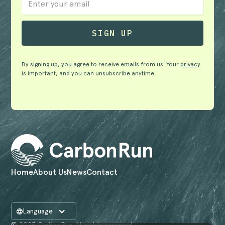
By signing up, you agree to receive emails from us. Your
privacy
is important, and you can unsubscribe anytime.
Home
About Us
News
Contact
Language