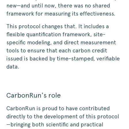
new—and until now, there was no shared
framework for measuring its effectiveness.
This protocol changes that. It includes a
flexible quantification framework, site-
specific modeling, and direct measurement
tools to ensure that each carbon credit
issued is backed by time-stamped, verifiable
data.
CarbonRun's role
CarbonRun is proud to have contributed
directly to the development of this protocol
—bringing both scientific and practical