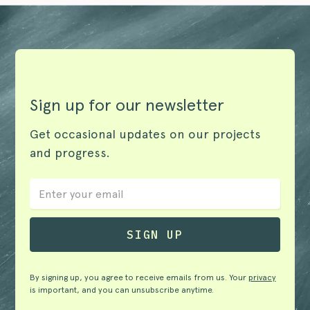
Sign up for our newsletter
Get occasional updates on our projects
and progress.
By signing up, you agree to receive emails from us. Your
privacy
is important, and you can unsubscribe anytime.