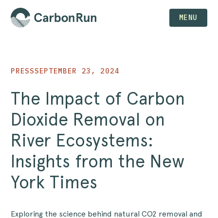
MENU
PRESS
SEPTEMBER 23, 2024
The Impact of Carbon
Dioxide Removal on
River Ecosystems:
Insights from the New
York Times
Exploring the science behind natural CO2 removal and