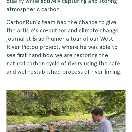
quality while actively capturing and storing
atmospheric carbon.
CarbonRun's team had the chance to give
the article's co-author and climate change
journalist Brad Plumer a tour of our West
River Pictou project, where he was able to
see first hand how we are restoring the
natural carbon cycle of rivers using the safe
and well-established process of river liming.