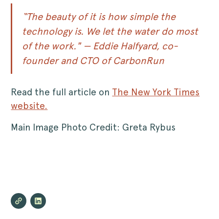
“The beauty of it is how simple the
technology is. We let the water do most
of the work." — Eddie Halfyard, co-
founder and CTO of CarbonRun
Read the full article on
The New York Times
website.
Main Image Photo Credit: Greta Rybus