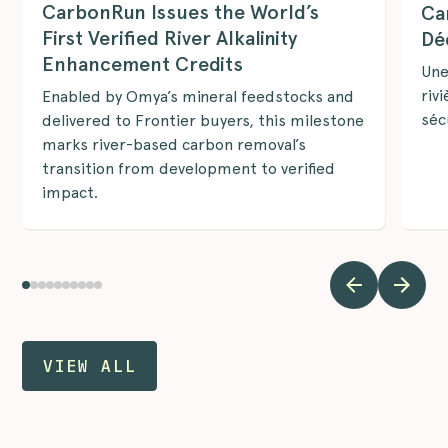
CarbonRun Issues the World’s
Ca
First Verified River Alkalinity
Dé
Enhancement Credits
Une
riv
Enabled by Omya’s mineral feedstocks and
séc
delivered to Frontier buyers, this milestone
marks river-based carbon removal’s
transition from development to verified
impact.
VIEW ALL