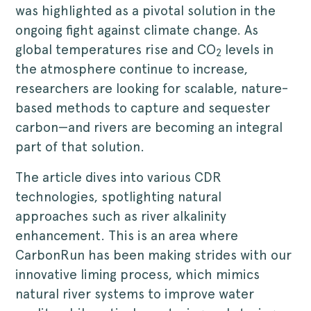
was highlighted as a pivotal solution in the
ongoing fight against climate change. As
global temperatures rise and CO
levels in
2
the atmosphere continue to increase,
researchers are looking for scalable, nature-
based methods to capture and sequester
carbon—and rivers are becoming an integral
part of that solution.
The article dives into various CDR
technologies, spotlighting natural
approaches such as river alkalinity
enhancement. This is an area where
CarbonRun has been making strides with our
innovative liming process, which mimics
natural river systems to improve water