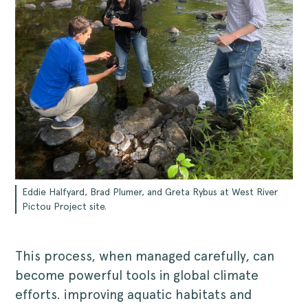
Eddie Halfyard, Brad Plumer, and Greta Rybus at West River
Pictou Project site.
This process, when managed carefully, can
become powerful tools in global climate
efforts. improving aquatic habitats and