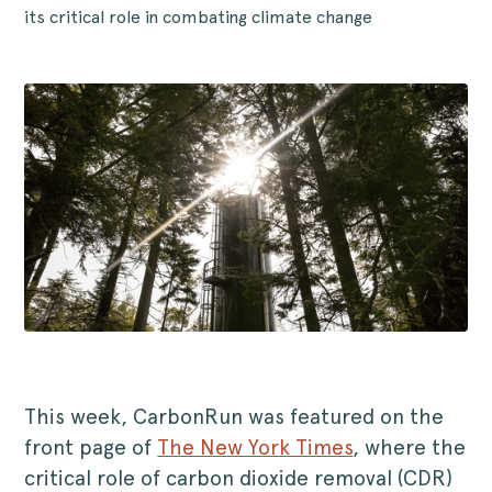
its critical role in combating climate change
This week, CarbonRun was featured on the
front page of
The New York Times
, where the
critical role of carbon dioxide removal (CDR)