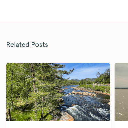
Related Posts