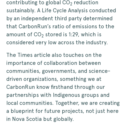
contributing to global CO
reduction
2
sustainably. A Life Cycle Analysis conducted
by an independent third party determined
that CarbonRun’s ratio of emissions to the
amount of CO
stored is 1:29, which is
2
considered very low across the industry.
The Times article also touches on the
importance of collaboration between
communities, governments, and science-
driven organizations, something we at
CarbonRun know firsthand through our
partnerships with Indigenous groups and
local communities. Together, we are creating
a blueprint for future projects, not just here
in Nova Scotia but globally.