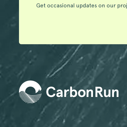
Get occasional updates on our pro