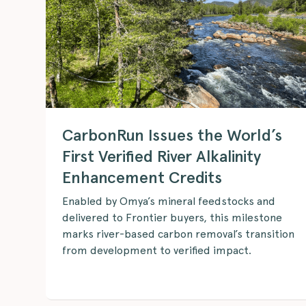
CarbonRun Issues the World’s
First Verified River Alkalinity
Enhancement Credits
Enabled by Omya’s mineral feedstocks and
delivered to Frontier buyers, this milestone
marks river-based carbon removal’s transition
from development to verified impact.