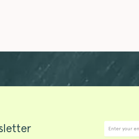
sletter